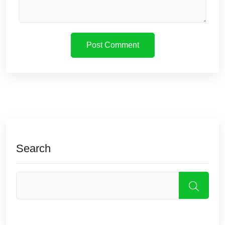
Search