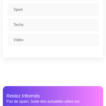
Sport
Techs
Video
Restez Informés
Pas de spam. Juste des actualités utiles sur