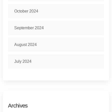
October 2024
September 2024
August 2024
July 2024
Archives