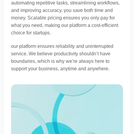
automating repetitive tasks, streamlining workflows,
and improving accuracy, you save both time and
money. Scalable pricing ensures you only pay for
what you need, making our platform a cost-efficient
choice for startups.
our platform ensures reliability and uninterrupted
service. We believe productivity shouldn’t have
boundaries, which is why we’re always here to
support your business, anytime and anywhere.