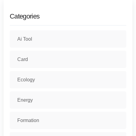
Categories
Ai Tool
Card
Ecology
Energy
Formation