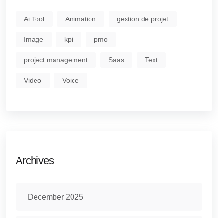
Ai Tool
Animation
gestion de projet
Image
kpi
pmo
project management
Saas
Text
Video
Voice
Archives
December 2025