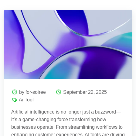
by for-soiree
September 22, 2025
Ai Tool
Artificial intelligence is no longer just a buzzword—
it’s a game-changing force transforming how
businesses operate. From streamlining workflows to
enhancing customer experiences, AI tools are driving