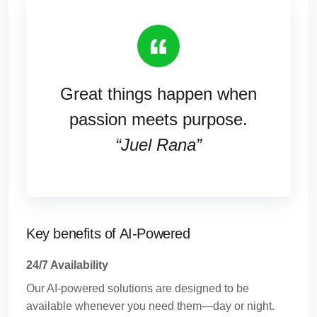
Great things happen when
passion meets purpose.
“Juel Rana”
Key benefits of AI-Powered
24/7 Availability
Our AI-powered solutions are designed to be
available whenever you need them—day or night.