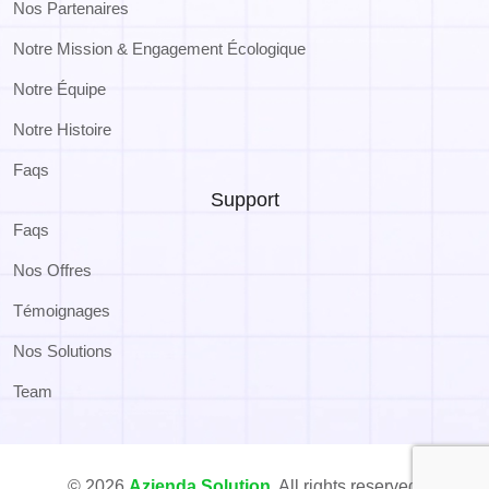
Nos Partenaires
Notre Mission & Engagement Écologique
Notre Équipe
Notre Histoire
Faqs
Support
Faqs
Nos Offres
Témoignages
Nos Solutions
Team
© 2026
Azienda Solution
. All rights reserved.