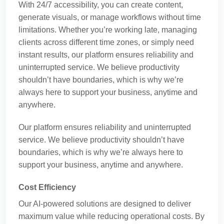
With 24/7 accessibility, you can create content,
generate visuals, or manage workflows without time
limitations. Whether you’re working late, managing
clients across different time zones, or simply need
instant results, our platform ensures reliability and
uninterrupted service. We believe productivity
shouldn’t have boundaries, which is why we’re
always here to support your business, anytime and
anywhere.
Our platform ensures reliability and uninterrupted
service. We believe productivity shouldn’t have
boundaries, which is why we’re always here to
support your business, anytime and anywhere.
Cost Efficiency
Our AI-powered solutions are designed to deliver
maximum value while reducing operational costs. By