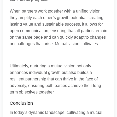
When partners work together with a unified vision,
they amplify each other’s growth potential, creating
lasting value and sustainable success. It allows for
open communication, ensuring that all parties remain
on the same page and can quickly adapt to changes
or challenges that arise. Mutual vision cultivates.
Ultimately, nurturing a mutual vision not only
enhances individual growth but also builds a
resilient partnership that can thrive in the face of
adversity, ensuring both parties achieve their long-
term objectives together.
Conclusion
In today’s dynamic landscape, cultivating a mutual