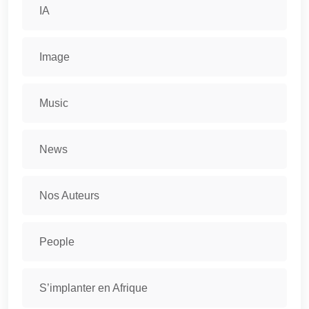
IA
Image
Music
News
Nos Auteurs
People
S’implanter en Afrique