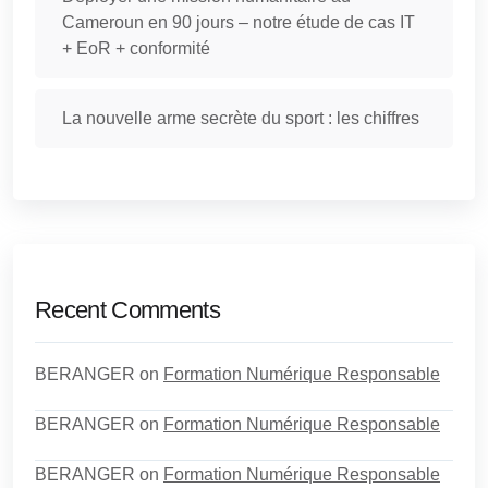
Cameroun en 90 jours – notre étude de cas IT
+ EoR + conformité
La nouvelle arme secrète du sport : les chiffres
Recent Comments
BERANGER
on
Formation Numérique Responsable
BERANGER
on
Formation Numérique Responsable
BERANGER
on
Formation Numérique Responsable