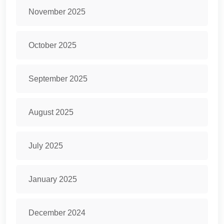
November 2025
October 2025
September 2025
August 2025
July 2025
January 2025
December 2024