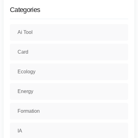
Categories
Ai Tool
Card
Ecology
Energy
Formation
IA