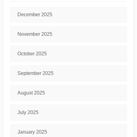
December 2025
November 2025
October 2025
September 2025
August 2025
July 2025
January 2025