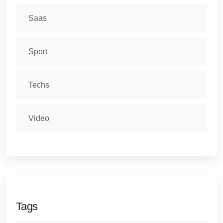
Saas
Sport
Techs
Video
Tags