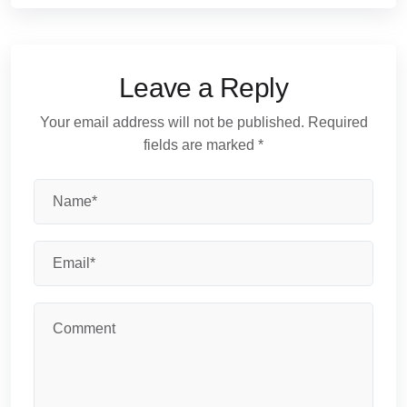
Leave a Reply
Your email address will not be published.
Required
fields are marked
*