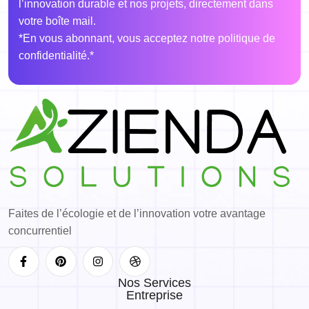
l’innovation durable et nos projets, directement dans
votre boîte mail.
*En vous abonnant, vous acceptez notre politique de
confidentialité.*
Faites de l’écologie et de l’innovation votre avantage
concurrentiel
Nos Services
Entreprise