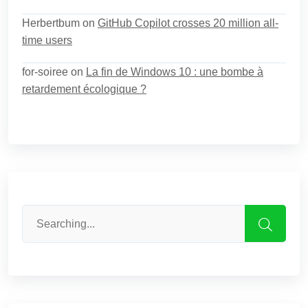
Herbertbum
on
GitHub Copilot crosses 20 million all-
time users
for-soiree
on
La fin de Windows 10 : une bombe à
retardement écologique ?