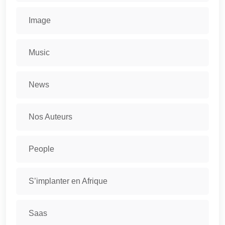
Image
Music
News
Nos Auteurs
People
S’implanter en Afrique
Saas