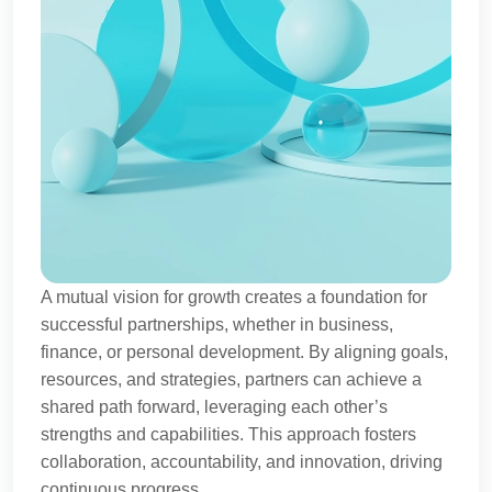
A mutual vision for growth creates a foundation for
successful partnerships, whether in business,
finance, or personal development. By aligning goals,
resources, and strategies, partners can achieve a
shared path forward, leveraging each other’s
strengths and capabilities. This approach fosters
collaboration, accountability, and innovation, driving
continuous progress.