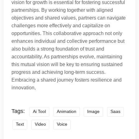
vision for growth is essential for fostering successful
partnerships. By working together with aligned
objectives and shared values, partners can navigate
challenges more effectively and capitalize on
opportunities. This collaborative approach not only
enhances individual and collective performance but
also builds a strong foundation of trust and
accountability. As partnerships evolve, maintaining
this mutual vision will be key to ensuring sustained
progress and achieving long-term success.
Embracing a shared journey fosters resilience and
innovation,
Tags:
Ai Tool
Animation
Image
Saas
Text
Video
Voice