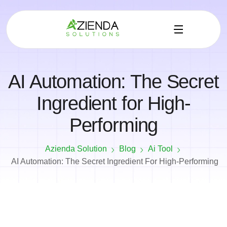
AI Automation: The Secret
Ingredient for High-
Performing
Azienda Solution
Blog
Ai Tool
AI Automation: The Secret Ingredient For High-Performing