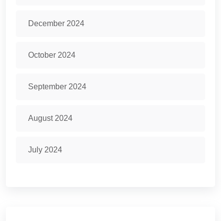
December 2024
October 2024
September 2024
August 2024
July 2024