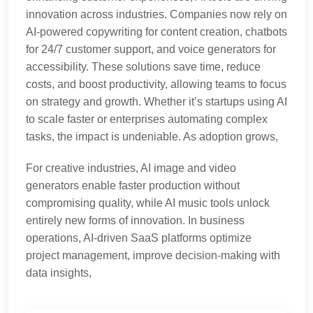
innovation across industries. Companies now rely on
AI-powered copywriting for content creation, chatbots
for 24/7 customer support, and voice generators for
accessibility. These solutions save time, reduce
costs, and boost productivity, allowing teams to focus
on strategy and growth. Whether it’s startups using AI
to scale faster or enterprises automating complex
tasks, the impact is undeniable. As adoption grows,
For creative industries, AI image and video
generators enable faster production without
compromising quality, while AI music tools unlock
entirely new forms of innovation. In business
operations, AI-driven SaaS platforms optimize
project management, improve decision-making with
data insights,