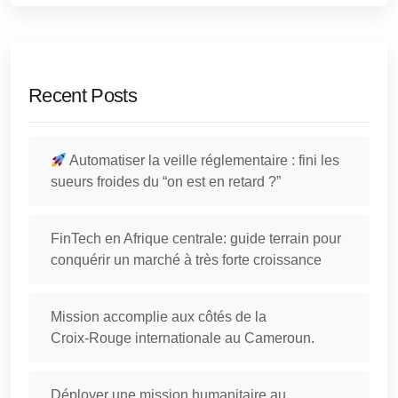
Recent Posts
Automatiser la veille réglementaire : fini les
sueurs froides du “on est en retard ?”
FinTech en Afrique centrale: guide terrain pour
conquérir un marché à très forte croissance
Mission accomplie aux côtés de la
Croix‑Rouge internationale au Cameroun.
Déployer une mission humanitaire au