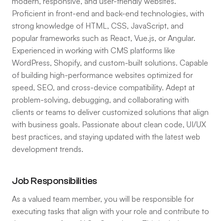
modern, responsive, and user-friendly websites.
Proficient in front-end and back-end technologies, with
strong knowledge of HTML, CSS, JavaScript, and
popular frameworks such as React, Vue.js, or Angular.
Experienced in working with CMS platforms like
WordPress, Shopify, and custom-built solutions. Capable
of building high-performance websites optimized for
speed, SEO, and cross-device compatibility. Adept at
problem-solving, debugging, and collaborating with
clients or teams to deliver customized solutions that align
with business goals. Passionate about clean code, UI/UX
best practices, and staying updated with the latest web
development trends.
Job Responsibilities
As a valued team member, you will be responsible for
executing tasks that align with your role and contribute to