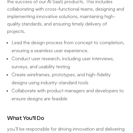
the success of our AI SaaS products. This includes
collaborating with cross-functional teams, designing and
implementing innovative solutions, maintaining high-
quality standards, and ensuring timely delivery of
projects.
Lead the design process from concept to completion,
ensuring a seamless user experience.
Conduct user research, including user interviews,
surveys, and usability testing
Create wireframes, prototypes, and high-fidelity
designs using industry-standard tools
Collaborate with product managers and developers to
ensure designs are feasible
What You’ll Do
you’ll be responsible for driving innovation and delivering