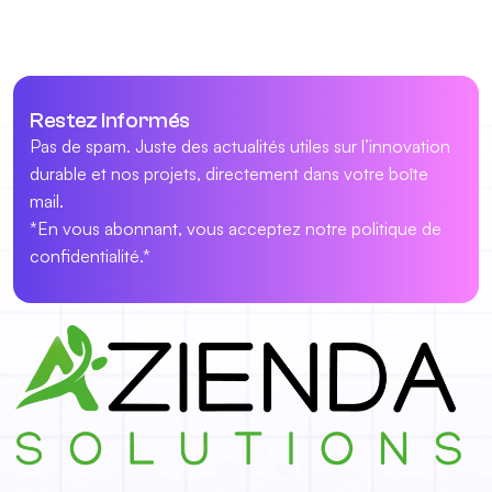
Restez Informés
Pas de spam. Juste des actualités utiles sur l’innovation
durable et nos projets, directement dans votre boîte
mail.
*En vous abonnant, vous acceptez notre politique de
confidentialité.*