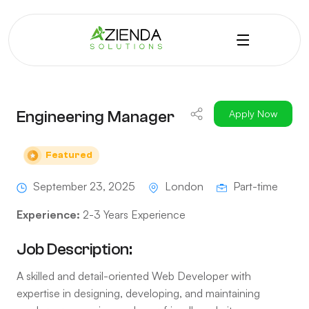
Engineering Manager
Apply Now
Featured
September 23, 2025
London
Part-time
Experience:
2-3 Years Experience
Job Description:
A skilled and detail-oriented Web Developer with
expertise in designing, developing, and maintaining