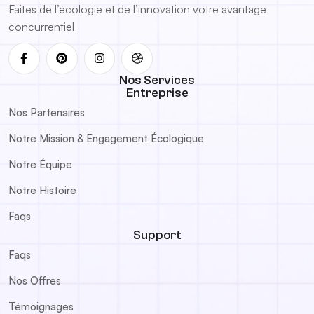
Faites de l’écologie et de l’innovation votre avantage
concurrentiel
Nos Services
Entreprise
Nos Partenaires
Notre Mission & Engagement Écologique
Notre Équipe
Notre Histoire
Faqs
Support
Faqs
Nos Offres
Témoignages