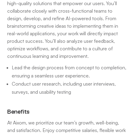
high-quality solutions that empower our users. You’ll
collaborate closely with cross-functional teams to
design, develop, and refine AI-powered tools. From
brainstorming creative ideas to implementing them in
real-world applications, your work will directly impact
product success. You’ll also analyze user feedback,
optimize workflows, and contribute to a culture of
continuous learning and improvement.
Lead the design process from concept to completion,
ensuring a seamless user experience.
Conduct user research, including user interviews,
surveys, and usability testing
Benefits
At Aixom, we prioritize our team’s growth, well-being,
and satisfaction. Enjoy competitive salaries, flexible work