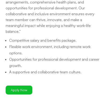
arrangements, comprehensive health plans, and
opportunities for professional development. Our
collaborative and inclusive environment ensures every
team member can thrive, innovate, and make a
meaningful impact while enjoying a healthy work-life
balance.”
Competitive salary and benefits package.
Flexible work environment, including remote work
options.
Opportunities for professional development and career
growth.
A supportive and collaborative team culture.
Apply Now