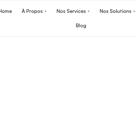
Home
À Propos
Nos Services
Nos Solutions
Blog