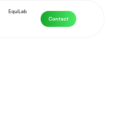
EquiLab
Contact